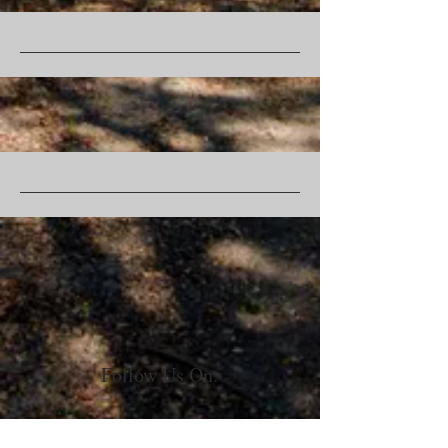
Follow Us On: