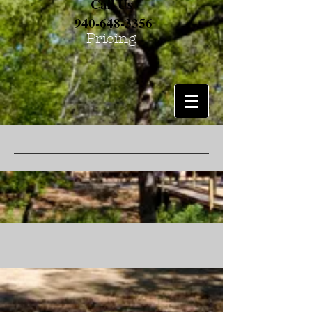
Call Us
940-648-3356
Pricing