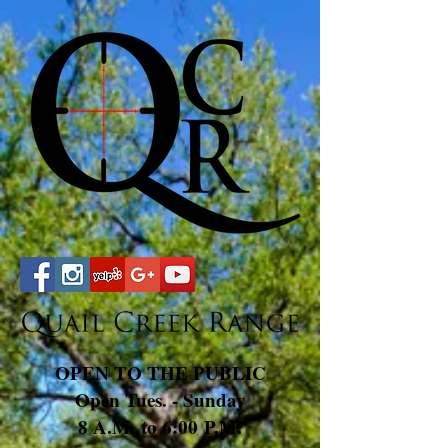
OPEN TO THE PUBLIC
Open Tues. - Sunday
8 A.M. to 6:00 P.M.