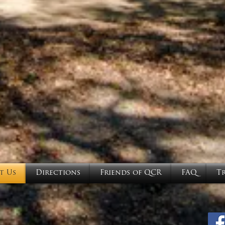
t Us
Directions
Friends of QCR
FAQ
T