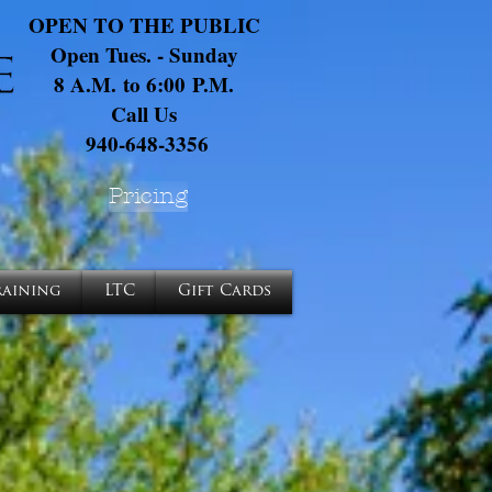
OPEN TO THE PUBLIC
Open Tues. - Sunday
8 A.M. to 6:00 P.M.
Call Us
940-648-3356
Pricing
raining
LTC
Gift Cards