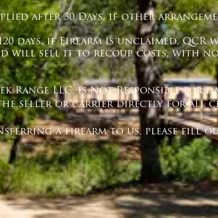
pplied after 30 Days, if other arrange
20 days, if Firearm is unclaimed, QCR 
 will sell it to recoup costs, with n
eek Range LLC. is Not Responsible for 
the seller or carrier directly for all c
ing a firearm to us, please fill ou