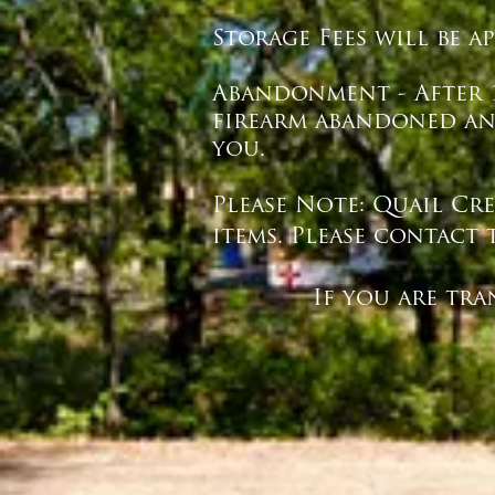
Storage Fees will be a
Abandonment - After 1
firearm abandoned and
you.
Please Note: Quail Cr
items. Please contact 
If you are transferr