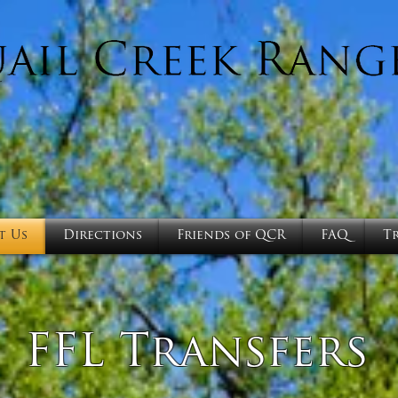
t Us
Directions
Friends of QCR
FAQ
T
FFL Transfers