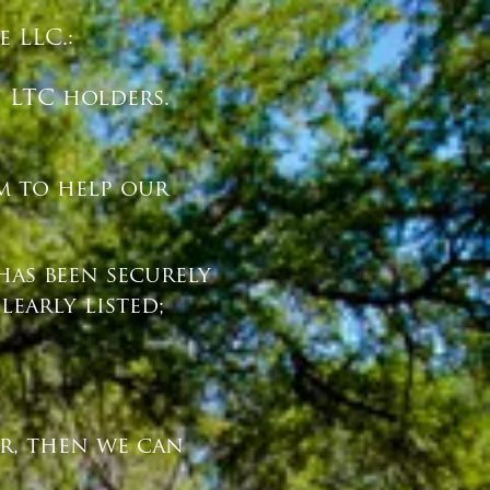
 LLC.:
n LTC holders.
rm to help our
has been securely
early listed;
er, then we can