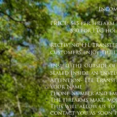
Incom
PRICE: $45 per firearm
$30 for LTC hold
Receiving FFL transfe
customers enjoy the la
ensure the outside of
sealed inside an enve
Attention- FFL Transf
Your Name
Phone Number and em
The firearms make, mo
This will allow us to
contact you as soon p