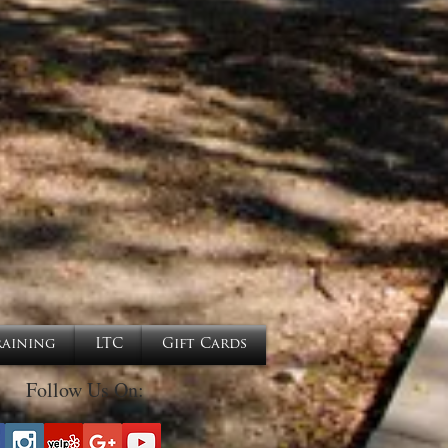
raining
LTC
Gift Cards
Follow Us On: