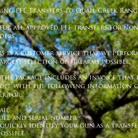
ing FFL Transfers to Quail Creek Range
 for all approved FFL transfers for no
ers.
rs is a customer service that we perfo
rgest selection of firearms possible.
 the package includes an invoice that 
lope with the following information cl
er for:
ail
del and serial number
 quickly identify your gun as a transf
ossible.