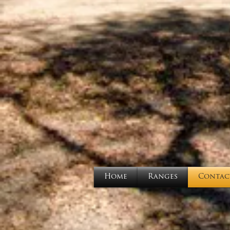
Home
Ranges
Contac