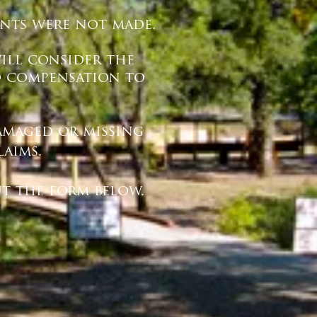
ments were not made.
will consider the
o compensation to
damaged or missing
laims.
t the form below.