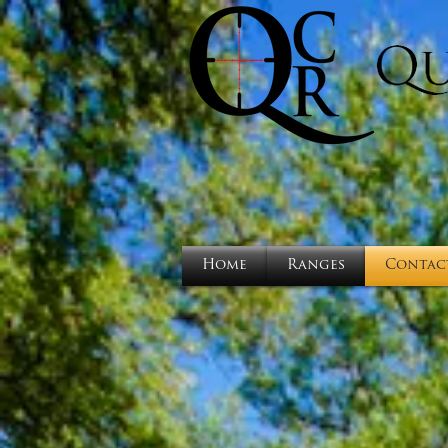
Home
Ranges
Contac