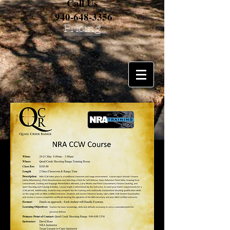
Call Us
940-648-3356
Pricing