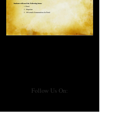
Follow Us On: