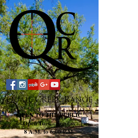
OPEN TO THE PUBLIC
Open Tues. - Sunday
8 A.M. to 6:00 P.M.