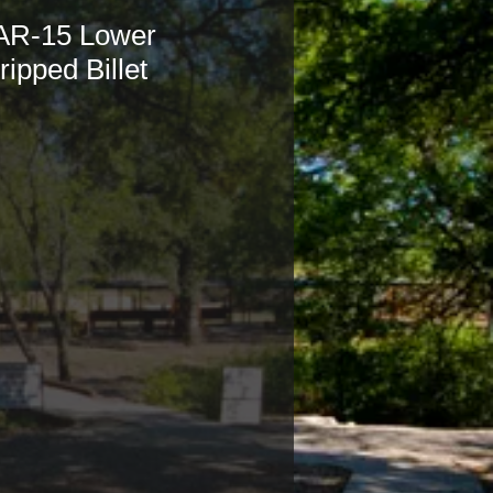
AR-15 Lower
ripped Billet