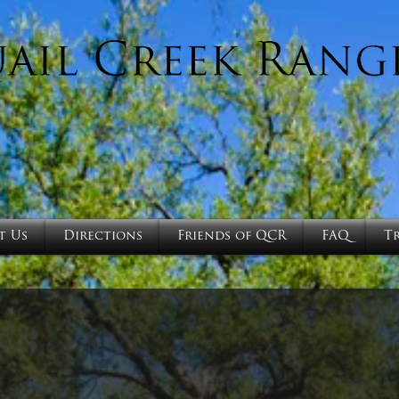
t Us
Directions
Friends of QCR
FAQ
T