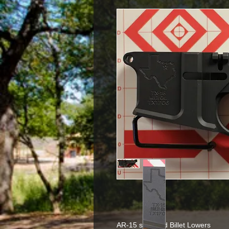
AR-15 stropped Billet Lowers