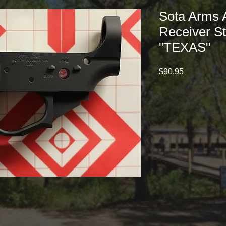
Sota Arms 
Receiver St
"TEXAS"
Price
$90.95