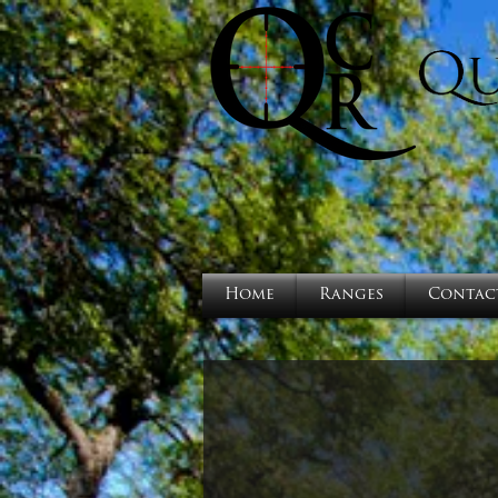
Home
Ranges
Contac