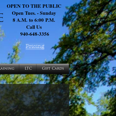
OPEN TO THE PUBLIC
Open Tues. - Sunday
8 A.M. to 6:00 P.M.
Call Us
940-648-3356
Pricing
raining
LTC
Gift Cards