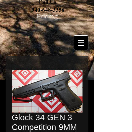
Call Us
940-648-3356
Pricing
Glock 34 GEN 3
Competition 9MM