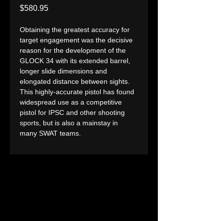
Price
$580.95
Obtaining the greatest accuracy for 
target engagement was the decisive 
reason for the development of the 
GLOCK 34 with its extended barrel, 
longer slide dimensions and 
elongated distance between sights. 
This highly-accurate pistol has found 
widespread use as a competitive 
pistol for IPSC and other shooting 
sports, but is also a mainstay in 
many SWAT teams.