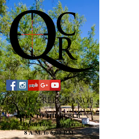
OPEN TO THE PUBLIC
Open Tues. - Sunday
8 A.M. to 6:00 P.M.